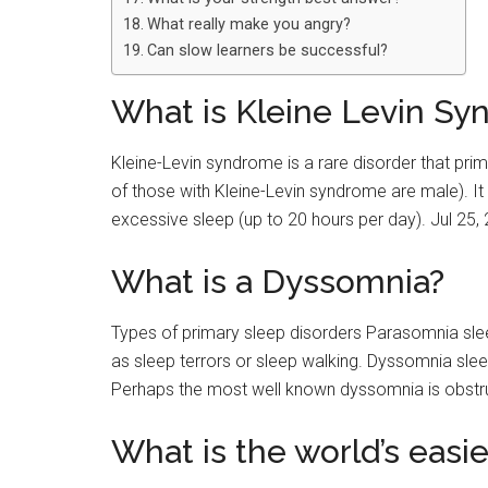
What really make you angry?
Can slow learners be successful?
What is Kleine Levin S
Kleine-Levin syndrome is a rare disorder that pri
of those with Kleine-Levin syndrome are male). It 
excessive sleep (up to 20 hours per day). Jul 25,
What is a Dyssomnia?
Types of primary sleep disorders Parasomnia slee
as sleep terrors or sleep walking. Dyssomnia slee
Perhaps the most well known dyssomnia is obstr
What is the world’s easi