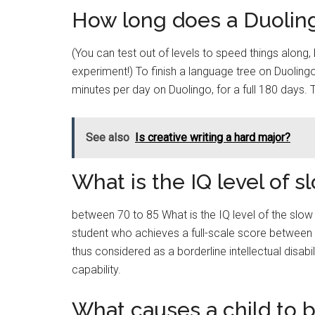
How long does a Duolin
(You can test out of levels to speed things along, 
experiment!) To finish a language tree on Duolin
minutes per day on Duolingo, for a full 180 days. 
See also
Is creative writing a hard major?
What is the IQ level of s
between 70 to 85 What is the IQ level of the slow
student who achieves a full-scale score between 70
thus considered as a borderline intellectual disabi
capability.
What causes a child to b