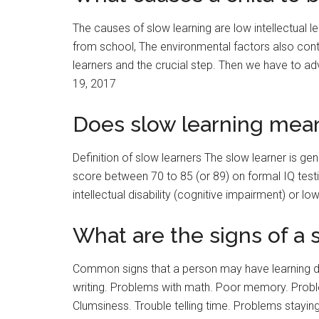
The causes of slow learning are low intellectual 
from school, The environmental factors also contri
learners and the crucial step. Then we have to a
19, 2017
Does slow learning mean
Definition of slow learners The slow learner is ge
score between 70 to 85 (or 89) on formal IQ testi
intellectual disability (cognitive impairment) or low
What are the signs of a 
Common signs that a person may have learning dis
writing. Problems with math. Poor memory. Proble
Clumsiness. Trouble telling time. Problems stayin