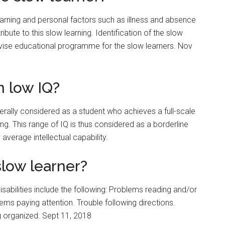
learning and personal factors such as illness and absence
bute to this slow learning. Identification of the slow
dvise educational programme for the slow learners. Nov
 low IQ?
nerally considered as a student who achieves a full-scale
ng. This range of IQ is thus considered as a borderline
 average intellectual capability.
slow learner?
abilities include the following: Problems reading and/or
ms paying attention. Trouble following directions.
g organized. Sept 11, 2018