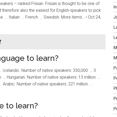
peakers – ranked Frisian. Frisian is thought to be one of
In
 therefore also the easiest for English-speakers to pick
. … Italian. … French. … Swedish. More items… • Oct 24,
J
L
L
?
Mi
nguage to learn?
M
P
 … Icelandic. Number of native speakers: 330,000. … 3.
. … Hungarian. Number of native speakers: 13 million. …
Pe
… Arabic. Number of native speakers: 221 million. …
P
P
e to learn?
P