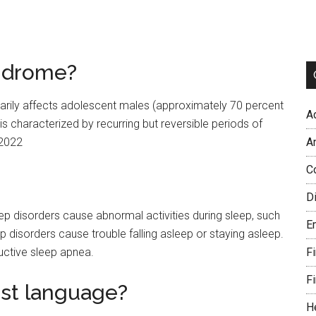
yndrome?
marily affects adolescent males (approximately 70 percent
A
is characterized by recurring but reversible periods of
 2022
A
C
Di
p disorders cause abnormal activities during sleep, such
E
p disorders cause trouble falling asleep or staying asleep.
uctive sleep apnea.
Fi
Fi
est language?
H