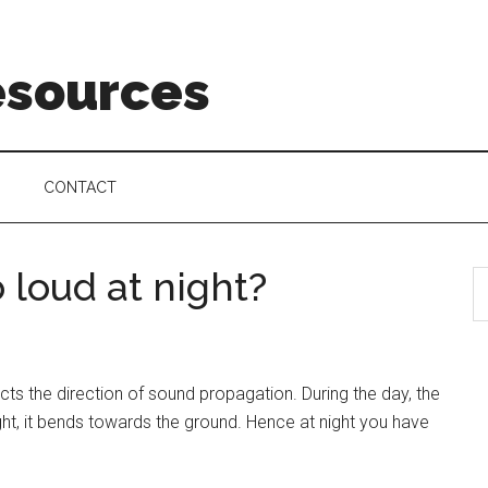
esources
CONTACT
 loud at night?
cts the direction of sound propagation. During the day, the
ht, it bends towards the ground. Hence at night you have