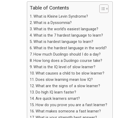
Table of Contents
What is Kleine Levin Syndrome?
What is a Dyssomnia?
What is the world’s easiest language?
What is the 7 hardest language to learn?
What is hardest language to learn?
What is the hardest language in the world?
How much Duolingo should I do a day?
How long does a Duolingo course take?
What is the IQ level of slow learner?
What causes a child to be slow learner?
Does slow learning mean low IQ?
What are the signs of a slow learner?
Do high IQ learn faster?
Are quick learners smart?
How do you prove you are a fast learner?
What makes someone a fast learner?
What is your strength best answer?