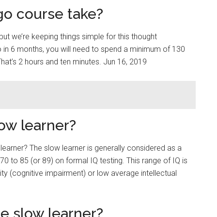
go course take?
but we’re keeping things simple for this thought
go in 6 months, you will need to spend a minimum of 130
That’s 2 hours and ten minutes. Jun 16, 2019
low learner?
 learner? The slow learner is generally considered as a
 to 85 (or 89) on formal IQ testing. This range of IQ is
lity (cognitive impairment) or low average intellectual
e slow learner?