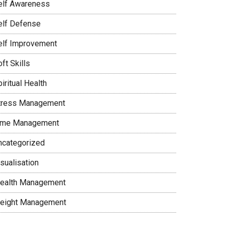
elf Awareness
elf Defense
elf Improvement
ft Skills
iritual Health
tress Management
ime Management
ncategorized
sualisation
ealth Management
eight Management