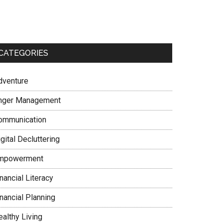
CATEGORIES
dventure
nger Management
ommunication
gital Decluttering
mpowerment
nancial Literacy
nancial Planning
ealthy Living