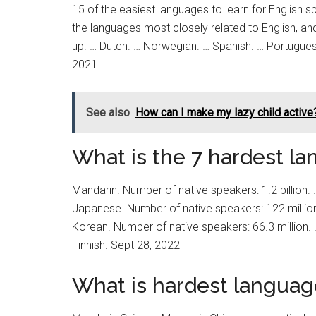
15 of the easiest languages to learn for English s
the languages most closely related to English, and
up. … Dutch. … Norwegian. … Spanish. … Portuguese
2021
See also
How can I make my lazy child active
What is the 7 hardest la
Mandarin. Number of native speakers: 1.2 billion.
Japanese. Number of native speakers: 122 million
Korean. Number of native speakers: 66.3 million. 
Finnish. Sept 28, 2022
What is hardest languag