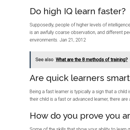
Do high IQ learn faster?
Supposedly, people of higher levels of intelligence 
is an awfully coarse observation, and different peo
environments. Jan 21, 2012
See also
What are the 8 methods of training?
Are quick learners smart
Being a fast learner is typically a sign that a child 
their child is a fast or advanced learner, there ar
How do you prove you are
Some of the skills that show your ability to learn 