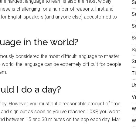
the hardest language to learn is also the most widely
S
nese is challenging for a number of reasons. First and
S
lt for English speakers (and anyone else) accustomed to
S
So
uage in the world?
Sp
mously considered the most difficult language to master
S
e world, the language can be extremely difficult for people
tem.
T
U
ld I do a day?
Vi
day. However, you must put a reasonable amount of time
W
on and sign out as soon as you’ve reached 10XP, you won’t
spend between 15 and 30 minutes on the app each day. Mar
W