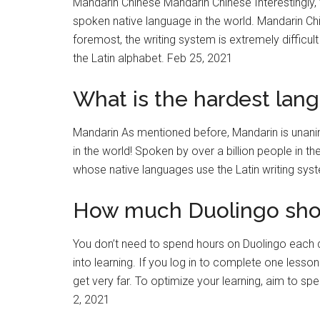
Mandarin Chinese Mandarin Chinese Interestingly, 
spoken native language in the world. Mandarin Chi
foremost, the writing system is extremely difficu
the Latin alphabet. Feb 25, 2021
What is the hardest lang
Mandarin As mentioned before, Mandarin is unani
in the world! Spoken by over a billion people in th
whose native languages use the Latin writing sys
How much Duolingo shou
You don’t need to spend hours on Duolingo each 
into learning. If you log in to complete one less
get very far. To optimize your learning, aim to 
2, 2021