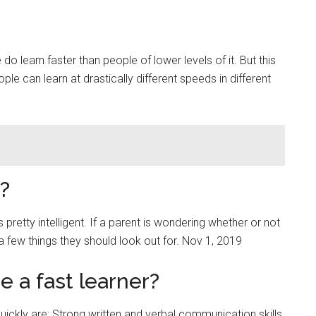
do learn faster than people of lower levels of it. But this
ple can learn at drastically different speeds in different
?
is pretty intelligent. If a parent is wondering whether or not
e a few things they should look out for. Nov 1, 2019
 a fast learner?
quickly are: Strong written and verbal communication skills.