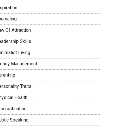
spiration
ournaling
aw Of Attraction
eadership Skills
nimalist Living
oney Management
arenting
rsonality Traits
hysical Health
rocrastination
ublic Speaking