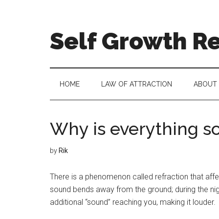
Self Growth R
HOME
LAW OF ATTRACTION
ABOUT
Why is everything so
by
Rik
There is a phenomenon called refraction that affe
sound bends away from the ground; during the nig
additional “sound” reaching you, making it louder.