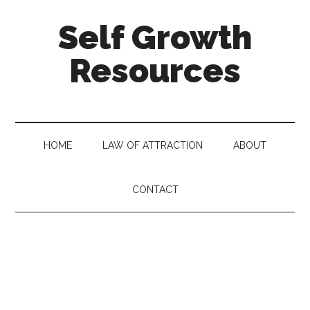
Self Growth
Resources
HOME
LAW OF ATTRACTION
ABOUT
CONTACT