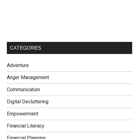
CATEGORIES
Adventure
Anger Management
Communication
Digital Decluttering
Empowerment
Financial Literacy
Financial Planning