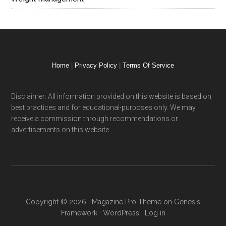
Home
|
Privacy Policy
|
Terms Of Service
Disclaimer: All information provided on this website is based on
best practices and for educational-purposes only. We may
receive a commission through recommendations or
advertisements on this website.
Copyright © 2026 ·
Magazine Pro Theme
on
Genesis
Framework
·
WordPress
·
Log in