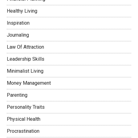
Healthy Living
Inspiration
Journaling
Law Of Attraction
Leadership Skills
Minimalist Living
Money Management
Parenting
Personality Traits
Physical Health
Procrastination