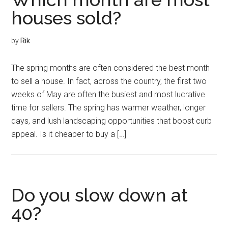
houses sold?
by
Rik
The spring months are often considered the best month
to sell a house. In fact, across the country, the first two
weeks of May are often the busiest and most lucrative
time for sellers. The spring has warmer weather, longer
days, and lush landscaping opportunities that boost curb
appeal. Is it cheaper to buy a […]
Do you slow down at
40?