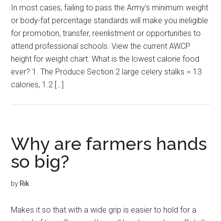
In most cases, failing to pass the Army’s minimum weight
or body-fat percentage standards will make you ineligible
for promotion, transfer, reenlistment or opportunities to
attend professional schools. View the current AWCP
height for weight chart. What is the lowest calorie food
ever? 1. The Produce Section 2 large celery stalks = 13
calories, 1.2 […]
Why are farmers hands
so big?
by
Rik
Makes it so that with a wide grip is easier to hold for a