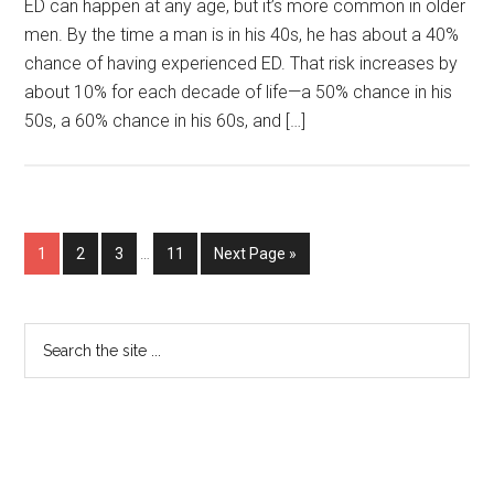
ED can happen at any age, but it’s more common in older
men. By the time a man is in his 40s, he has about a 40%
chance of having experienced ED. That risk increases by
about 10% for each decade of life—a 50% chance in his
50s, a 60% chance in his 60s, and […]
1
2
3
…
11
Next Page »