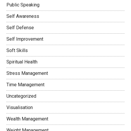
Public Speaking
Self Awareness
Self Defense
Self Improvement
Soft Skills
Spiritual Health
Stress Management
Time Management
Uncategorized
Visualisation
Wealth Management
Weight Management