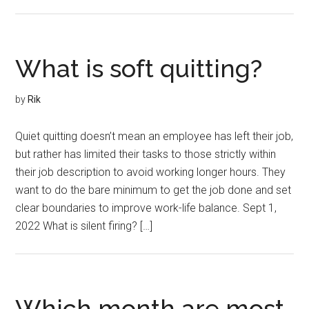
What is soft quitting?
by
Rik
Quiet quitting doesn’t mean an employee has left their job,
but rather has limited their tasks to those strictly within
their job description to avoid working longer hours. They
want to do the bare minimum to get the job done and set
clear boundaries to improve work-life balance. Sept 1,
2022 What is silent firing? […]
Which month are most