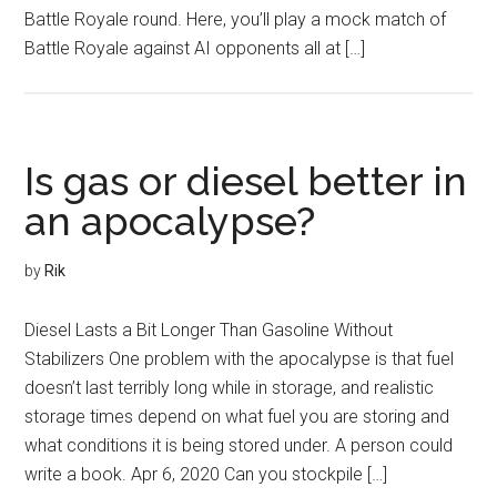
Battle Royale round. Here, you’ll play a mock match of
Battle Royale against AI opponents all at […]
Is gas or diesel better in
an apocalypse?
by
Rik
Diesel Lasts a Bit Longer Than Gasoline Without
Stabilizers One problem with the apocalypse is that fuel
doesn’t last terribly long while in storage, and realistic
storage times depend on what fuel you are storing and
what conditions it is being stored under. A person could
write a book. Apr 6, 2020 Can you stockpile […]