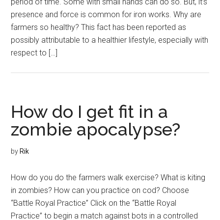
period of time. Some with small hands can do so. But, it’s
presence and force is common for iron works. Why are
farmers so healthy? This fact has been reported as
possibly attributable to a healthier lifestyle, especially with
respect to […]
How do I get fit in a
zombie apocalypse?
by
Rik
How do you do the farmers walk exercise? What is kiting
in zombies? How can you practice on cod? Choose
“Battle Royal Practice” Click on the “Battle Royal
Practice” to begin a match against bots in a controlled