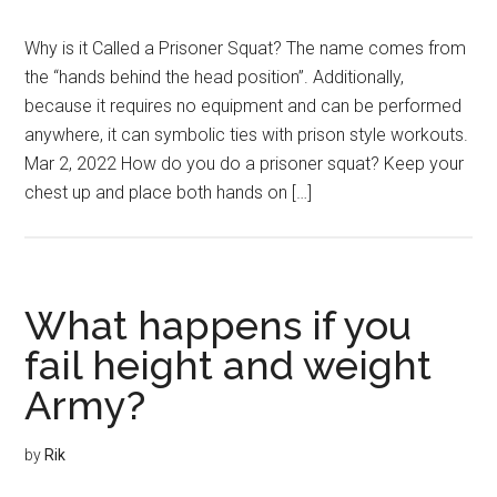
Why is it Called a Prisoner Squat? The name comes from
the “hands behind the head position”. Additionally,
because it requires no equipment and can be performed
anywhere, it can symbolic ties with prison style workouts.
Mar 2, 2022 How do you do a prisoner squat? Keep your
chest up and place both hands on […]
What happens if you
fail height and weight
Army?
by
Rik