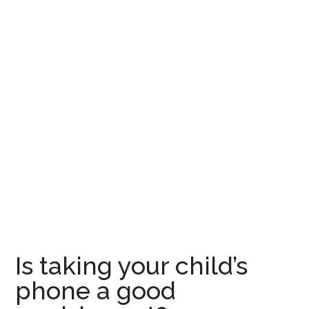
Is taking your child’s
phone a good