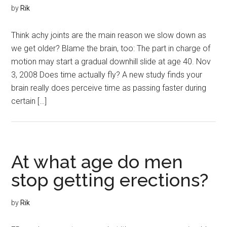
by
Rik
Think achy joints are the main reason we slow down as
we get older? Blame the brain, too: The part in charge of
motion may start a gradual downhill slide at age 40. Nov
3, 2008 Does time actually fly? A new study finds your
brain really does perceive time as passing faster during
certain […]
At what age do men
stop getting erections?
by
Rik