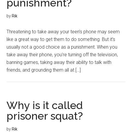
punishment?
by
Rik
Threatening to take away your teen’s phone may seem
like a great way to get them to do something. But it’s
usually not a good choice as a punishment. When you
take away their phone, you’re turning off the television,
banning games, taking away their ability to talk with
friends, and grounding them all at […]
Why is it called
prisoner squat?
by
Rik