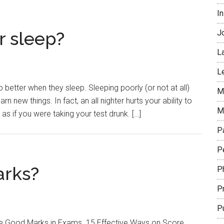
In
or sleep?
J
L
L
 better when they sleep. Sleeping poorly (or not at all)
Mi
rn new things. In fact, an all nighter hurts your ability to
M
s if you were taking your test drunk. […]
P
Pe
arks?
P
P
P
ore Good Marks in Exams. 15 Effective Ways on Score