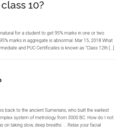
 class 10?
atural for a student to get 95% marks in one or two
ing 95% marks in aggregate is abnormal. Mar 15, 2018 What
ermediate and PUC Certificates is known as “Class 12th […]
?
s back to the ancient Sumerians, who built the earliest
complex system of metrology from 3000 BC. How do I not
 on taking slow, deep breaths. … Relax your facial