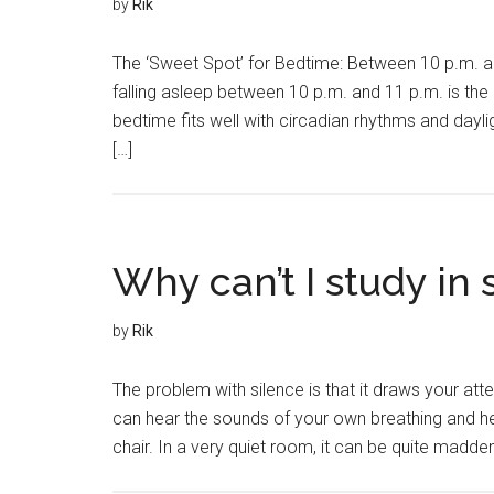
by
Rik
The ‘Sweet Spot’ for Bedtime: Between 10 p.m. an
falling asleep between 10 p.m. and 11 p.m. is the
bedtime fits well with circadian rhythms and dayl
[…]
Why can’t I study in 
by
Rik
The problem with silence is that it draws your att
can hear the sounds of your own breathing and he
chair. In a very quiet room, it can be quite maddeni