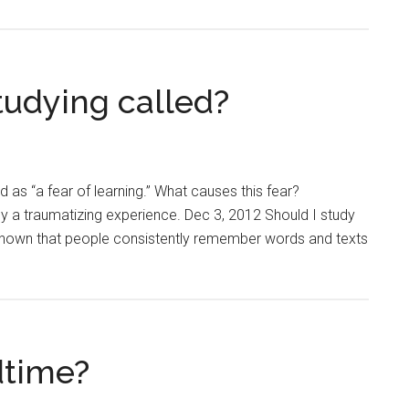
studying called?
as “a fear of learning.” What causes this fear?
by a traumatizing experience. Dec 3, 2012 Should I study
e shown that people consistently remember words and texts
dtime?