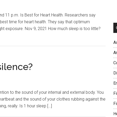
d 11 p.m. Is Best for Heart Health. Researchers say
 best time for heart health. They say that optimum
ight exposure. Nov 9, 2021 How much sleep is too little?
A
A
C
silence?
Di
E
ention to the sound of your internal and external body. You
Fi
artbeat and the sound of your clothes rubbing against the
Fi
ng, really. Is 1 hour sleep […]
H