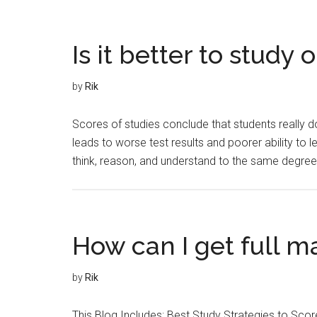
Is it better to study 
by
Rik
Scores of studies conclude that students really do
leads to worse test results and poorer ability to lea
think, reason, and understand to the same degree a
How can I get full m
by
Rik
This Blog Includes: Best Study Strategies to Sc