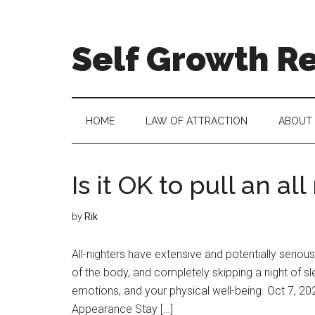
Self Growth R
HOME
LAW OF ATTRACTION
ABOUT
Is it OK to pull an al
by
Rik
All-nighters have extensive and potentially serious
of the body, and completely skipping a night of 
emotions, and your physical well-being. Oct 7, 2
Appearance Stay […]