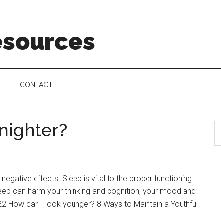
esources
CONTACT
l nighter?
 negative effects. Sleep is vital to the proper functioning
sleep can harm your thinking and cognition, your mood and
022 How can I look younger? 8 Ways to Maintain a Youthful