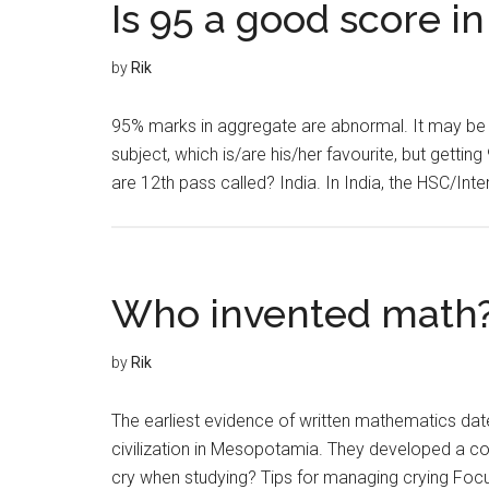
Is 95 a good score in
by
Rik
95% marks in aggregate are abnormal. It may be n
subject, which is/are his/her favourite, but gett
are 12th pass called? India. In India, the HSC/Int
Who invented math
by
Rik
The earliest evidence of written mathematics date
civilization in Mesopotamia. They developed a 
cry when studying? Tips for managing crying Focus