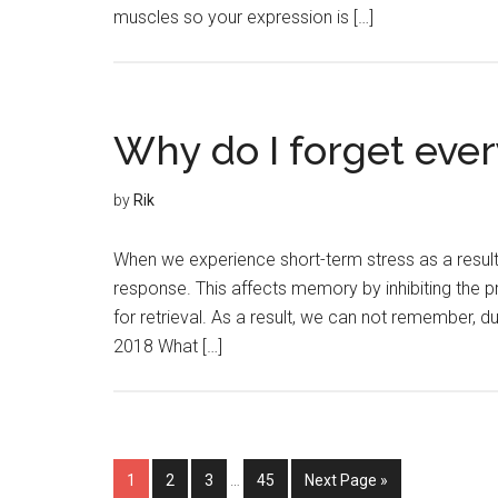
muscles so your expression is […]
Why do I forget ever
by
Rik
When we experience short-term stress as a result of
response. This affects memory by inhibiting the pr
for retrieval. As a result, we can not remember, 
2018 What […]
1
2
3
…
45
Next Page »