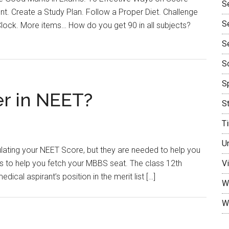
S
 Create a Study Plan. Follow a Proper Diet. Challenge
S
Clock. More items… How do you get 90 in all subjects?
S
So
Sp
r in NEET?
S
T
U
lating your NEET Score, but they are needed to help you
s to help you fetch your MBBS seat. The class 12th
Vi
al aspirant’s position in the merit list […]
W
W