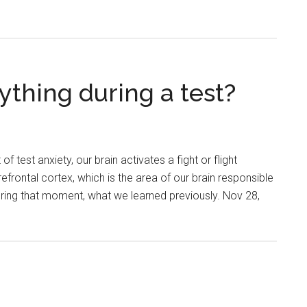
ything during a test?
 test anxiety, our brain activates a fight or flight
efrontal cortex, which is the area of our brain responsible
during that moment, what we learned previously. Nov 28,