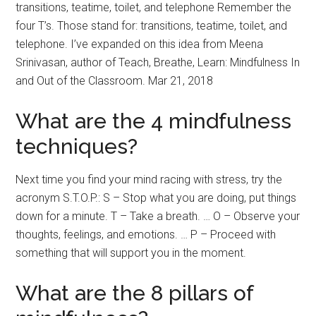
transitions, teatime, toilet, and telephone Remember the
four T’s. Those stand for: transitions, teatime, toilet, and
telephone. I’ve expanded on this idea from Meena
Srinivasan, author of Teach, Breathe, Learn: Mindfulness In
and Out of the Classroom. Mar 21, 2018
What are the 4 mindfulness
techniques?
Next time you find your mind racing with stress, try the
acronym S.T.O.P.: S – Stop what you are doing, put things
down for a minute. T – Take a breath. … O – Observe your
thoughts, feelings, and emotions. … P – Proceed with
something that will support you in the moment.
What are the 8 pillars of