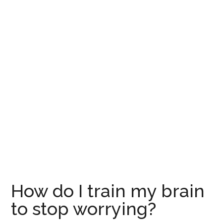
How do I train my brain
to stop worrying?