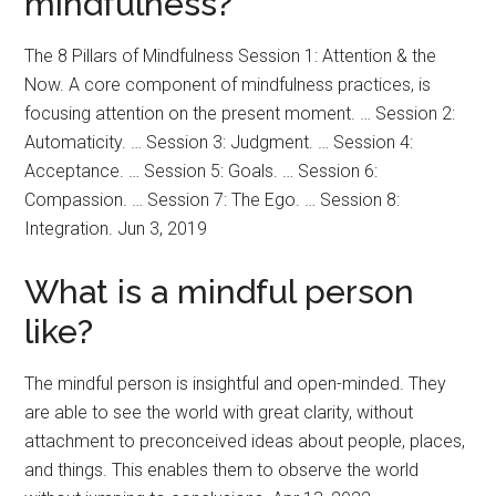
mindfulness?
The 8 Pillars of Mindfulness Session 1: Attention & the
Now. A core component of mindfulness practices, is
focusing attention on the present moment. … Session 2:
Automaticity. … Session 3: Judgment. … Session 4:
Acceptance. … Session 5: Goals. … Session 6:
Compassion. … Session 7: The Ego. … Session 8:
Integration. Jun 3, 2019
What is a mindful person
like?
The mindful person is insightful and open-minded. They
are able to see the world with great clarity, without
attachment to preconceived ideas about people, places,
and things. This enables them to observe the world