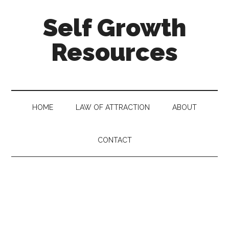
Self Growth
Resources
HOME
LAW OF ATTRACTION
ABOUT
CONTACT