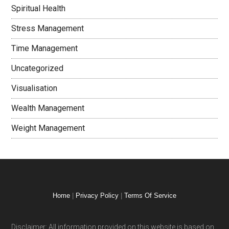
Spiritual Health
Stress Management
Time Management
Uncategorized
Visualisation
Wealth Management
Weight Management
Home
|
Privacy Policy
|
Terms Of Service
Disclaimer: All information provided on this website is based on