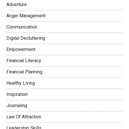
Adventure
Anger Management
Communication
Digital Decluttering
Empowerment
Financial Literacy
Financial Planning
Healthy Living
Inspiration
Journaling
Law Of Attraction
Leadership Skills