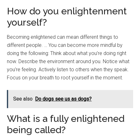
How do you enlightenment
yourself?
Becoming enlightened can mean different things to
different people. … You can become more mindful by
doing the following: Think about what you’re doing right
now. Describe the environment around you. Notice what
you’re feeling. Actively listen to others when they speak.
Focus on your breath to root yourself in the moment.
See also
Do dogs see us as dogs?
What is a fully enlightened
being called?