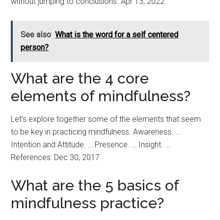
without jumping to conclusions. Apr 13, 2022
See also
What is the word for a self centered
person?
What are the 4 core
elements of mindfulness?
Let’s explore together some of the elements that seem
to be key in practicing mindfulness. Awareness. …
Intention and Attitude. … Presence. … Insight. …
References: Dec 30, 2017
What are the 5 basics of
mindfulness practice?