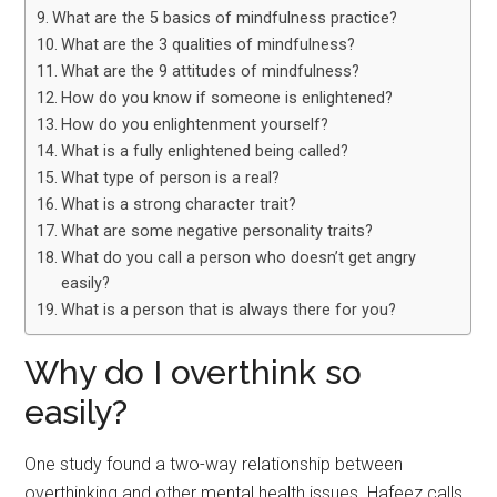
What are the 5 basics of mindfulness practice?
What are the 3 qualities of mindfulness?
What are the 9 attitudes of mindfulness?
How do you know if someone is enlightened?
How do you enlightenment yourself?
What is a fully enlightened being called?
What type of person is a real?
What is a strong character trait?
What are some negative personality traits?
What do you call a person who doesn’t get angry
easily?
What is a person that is always there for you?
Why do I overthink so
easily?
One study found a two-way relationship between
overthinking and other mental health issues. Hafeez calls