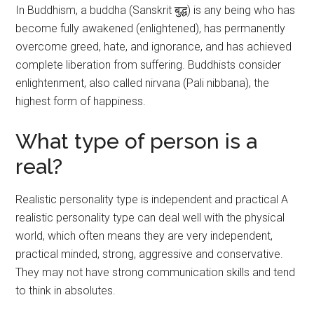
In Buddhism, a buddha (Sanskrit बुद्ध) is any being who has
become fully awakened (enlightened), has permanently
overcome greed, hate, and ignorance, and has achieved
complete liberation from suffering. Buddhists consider
enlightenment, also called nirvana (Pali nibbana), the
highest form of happiness.
What type of person is a
real?
Realistic personality type is independent and practical A
realistic personality type can deal well with the physical
world, which often means they are very independent,
practical minded, strong, aggressive and conservative.
They may not have strong communication skills and tend
to think in absolutes.