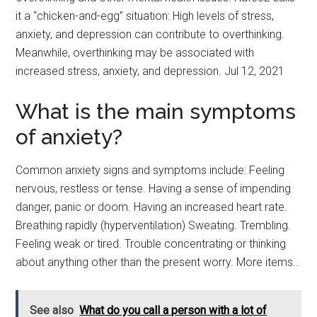
it a “chicken-and-egg” situation: High levels of stress,
anxiety, and depression can contribute to overthinking.
Meanwhile, overthinking may be associated with
increased stress, anxiety, and depression. Jul 12, 2021
What is the main symptoms
of anxiety?
Common anxiety signs and symptoms include: Feeling
nervous, restless or tense. Having a sense of impending
danger, panic or doom. Having an increased heart rate.
Breathing rapidly (hyperventilation) Sweating. Trembling.
Feeling weak or tired. Trouble concentrating or thinking
about anything other than the present worry. More items…
See also
What do you call a person with a lot of