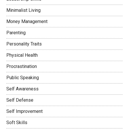
Minimalist Living
Money Management
Parenting
Personality Traits
Physical Health
Procrastination
Public Speaking
Self Awareness
Self Defense
Self Improvement
Soft Skills