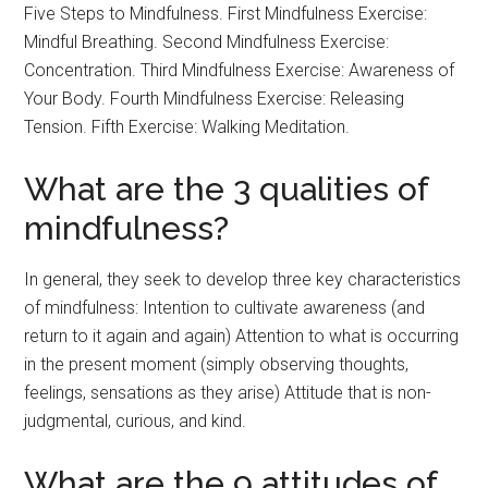
Five Steps to Mindfulness. First Mindfulness Exercise:
Mindful Breathing. Second Mindfulness Exercise:
Concentration. Third Mindfulness Exercise: Awareness of
Your Body. Fourth Mindfulness Exercise: Releasing
Tension. Fifth Exercise: Walking Meditation.
What are the 3 qualities of
mindfulness?
In general, they seek to develop three key characteristics
of mindfulness: Intention to cultivate awareness (and
return to it again and again) Attention to what is occurring
in the present moment (simply observing thoughts,
feelings, sensations as they arise) Attitude that is non-
judgmental, curious, and kind.
What are the 9 attitudes of