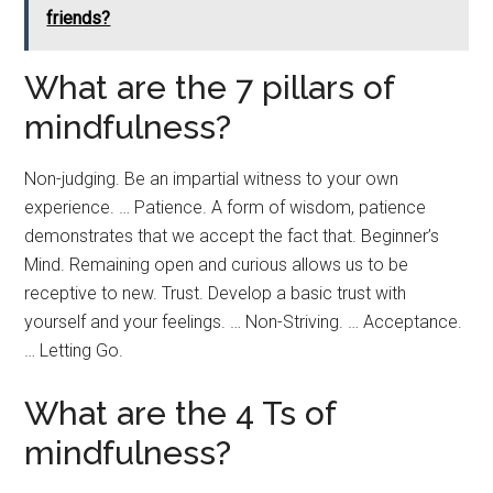
friends?
What are the 7 pillars of
mindfulness?
Non-judging. Be an impartial witness to your own
experience. … Patience. A form of wisdom, patience
demonstrates that we accept the fact that. Beginner’s
Mind. Remaining open and curious allows us to be
receptive to new. Trust. Develop a basic trust with
yourself and your feelings. … Non-Striving. … Acceptance.
… Letting Go.
What are the 4 Ts of
mindfulness?