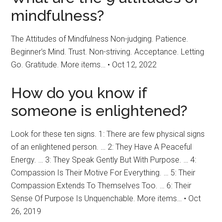
mindfulness?
The Attitudes of Mindfulness Non-judging. Patience.
Beginner’s Mind. Trust. Non-striving. Acceptance. Letting
Go. Gratitude. More items… • Oct 12, 2022
How do you know if
someone is enlightened?
Look for these ten signs. 1: There are few physical signs
of an enlightened person. … 2: They Have A Peaceful
Energy. … 3: They Speak Gently But With Purpose. … 4:
Compassion Is Their Motive For Everything. … 5: Their
Compassion Extends To Themselves Too. … 6: Their
Sense Of Purpose Is Unquenchable. More items… • Oct
26, 2019