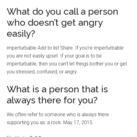
What do you call a person
who doesn’t get angry
easily?
imperturbable Add to list Share. If you’re imperturbable
you are not easily upset. If your goal is to be
imperturbable, then you can’t let things bother you or get
you stressed, confused, or angry.
What is a person that is
always there for you?
We often refer to someone who is always there
supporting you as: a rock. May 17, 2015