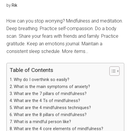
by
Rik
How can you stop worrying? Mindfulness and meditation.
Deep breathing. Practice self-compassion. Do a body
scan. Share your fears with friends and family. Practice
gratitude. Keep an emotions journal. Maintain a
consistent sleep schedule. More items…
Table of Contents
Why do I overthink so easily?
What is the main symptoms of anxiety?
What are the 7 pillars of mindfulness?
What are the 4 Ts of mindfulness?
What are the 4 mindfulness techniques?
What are the 8 pillars of mindfulness?
What is a mindful person like?
What are the 4 core elements of mindfulness?