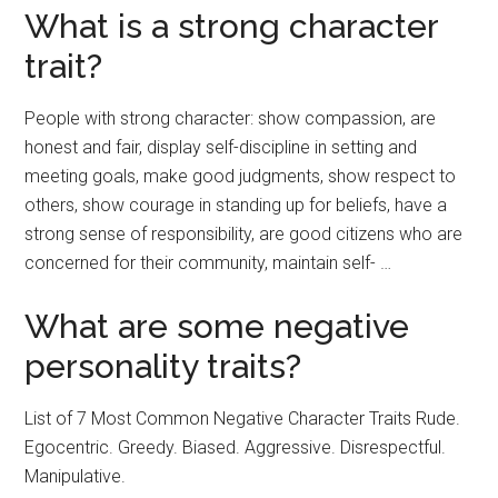
What is a strong character
trait?
People with strong character: show compassion, are
honest and fair, display self-discipline in setting and
meeting goals, make good judgments, show respect to
others, show courage in standing up for beliefs, have a
strong sense of responsibility, are good citizens who are
concerned for their community, maintain self- …
What are some negative
personality traits?
List of 7 Most Common Negative Character Traits Rude.
Egocentric. Greedy. Biased. Aggressive. Disrespectful.
Manipulative.