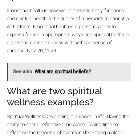
Emotional health is how well a person’s body functions
and spiritual health is the quality of a person’s relationship
with others. Emotional health is a person’s ability to
express feeling in appropriate ways and spiritual health is
a person’s connectedness with self and sense of
purpose. Nov 20, 2020
See also
What are spiritual beliefs?
What are two spiritual
wellness examples?
Spiritual Wellness Developing a purpose in life. Having the
ability to spend reflective time alone. Taking time to
reflect on the meaning of events in life. Having a clear