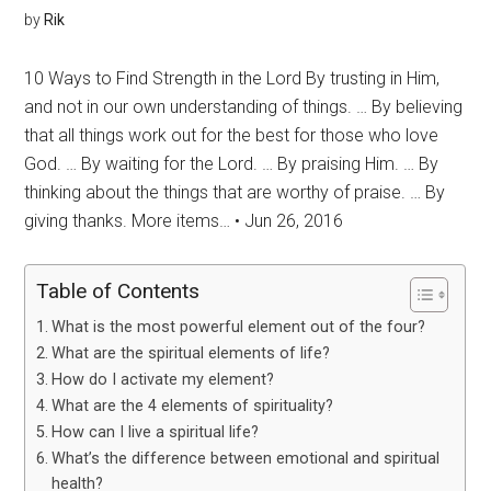
by
Rik
10 Ways to Find Strength in the Lord By trusting in Him,
and not in our own understanding of things. … By believing
that all things work out for the best for those who love
God. … By waiting for the Lord. … By praising Him. … By
thinking about the things that are worthy of praise. … By
giving thanks. More items… • Jun 26, 2016
Table of Contents
What is the most powerful element out of the four?
What are the spiritual elements of life?
How do I activate my element?
What are the 4 elements of spirituality?
How can I live a spiritual life?
What’s the difference between emotional and spiritual
health?