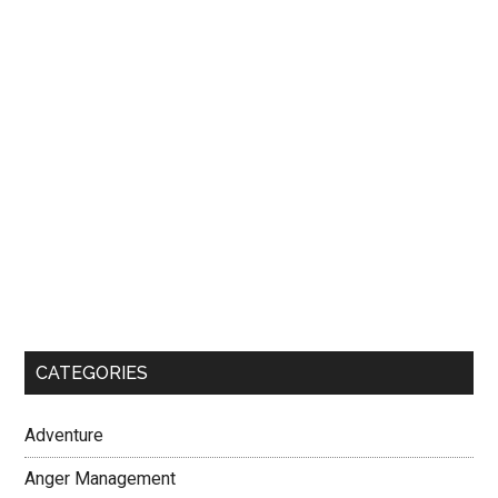
CATEGORIES
Adventure
Anger Management