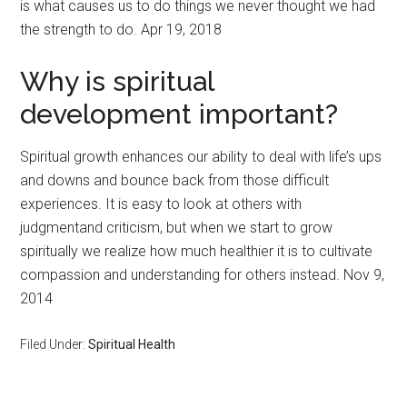
is what causes us to do things we never thought we had
the strength to do. Apr 19, 2018
Why is spiritual
development important?
Spiritual growth enhances our ability to deal with life’s ups
and downs and bounce back from those difficult
experiences. It is easy to look at others with
judgmentand criticism, but when we start to grow
spiritually we realize how much healthier it is to cultivate
compassion and understanding for others instead. Nov 9,
2014
Filed Under:
Spiritual Health