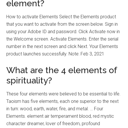
element?
How to activate Elements Select the Elements product
that you want to activate from the screen below. Sign in
using your Adobe ID and password. Click Activate now in
the Welcome screen. Activate Elements. Enter the serial
number in the next screen and click Next. Your Elements
product launches successfully. Note: Feb 3, 2021
What are the 4 elements of
spirituality?
These four elements were believed to be essential to life.
Taoism has five elements, each one superior to the next
in turn: wood, earth, water, fire, and metal. … Four
Elements. element air temperament blood, red mystic
character dreamer, lover of freedom, profound