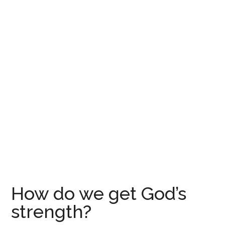
How do we get God’s
strength?