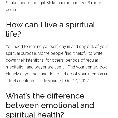
Shakespeare thought Blake shame and fear 3 more
columns
How can I live a spiritual
life?
You need to remind yourself, day in and day out, of your
spiritual purpose. Some people find it helpful to write
down their intentions; for others, periods of regular
meditation and prayer are useful. Find your center, look
closely at yourself and do not let go of your intention until
it feels centered inside yourself. Oct 14, 2012
What’s the difference
between emotional and
spiritual health?