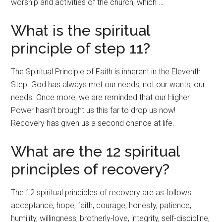
worship and activities of the church, which …
What is the spiritual
principle of step 11?
The Spiritual Principle of Faith is inherent in the Eleventh
Step. God has always met our needs, not our wants, our
needs. Once more, we are reminded that our Higher
Power hasn’t brought us this far to drop us now!
Recovery has given us a second chance at life.
What are the 12 spiritual
principles of recovery?
The 12 spiritual principles of recovery are as follows:
acceptance, hope, faith, courage, honesty, patience,
humility, willingness, brotherly-love, integrity, self-discipline,