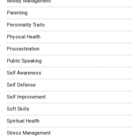
Money Management
Parenting
Personality Traits
Physical Health
Procrastination
Public Speaking
Self Awareness
Self Defense
Self Improvement
Soft Skills
Spiritual Health
Stress Management