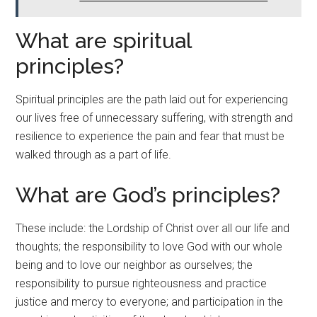
What are spiritual
principles?
Spiritual principles are the path laid out for experiencing
our lives free of unnecessary suffering, with strength and
resilience to experience the pain and fear that must be
walked through as a part of life.
What are God’s principles?
These include: the Lordship of Christ over all our life and
thoughts; the responsibility to love God with our whole
being and to love our neighbor as ourselves; the
responsibility to pursue righteousness and practice
justice and mercy to everyone; and participation in the