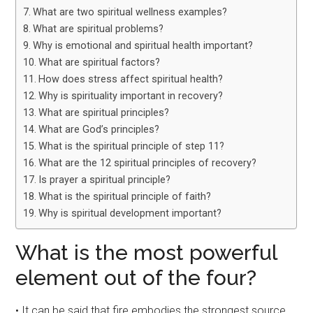
What are two spiritual wellness examples?
What are spiritual problems?
Why is emotional and spiritual health important?
What are spiritual factors?
How does stress affect spiritual health?
Why is spirituality important in recovery?
What are spiritual principles?
What are God’s principles?
What is the spiritual principle of step 11?
What are the 12 spiritual principles of recovery?
Is prayer a spiritual principle?
What is the spiritual principle of faith?
Why is spiritual development important?
What is the most powerful
element out of the four?
• It can be said that fire embodies the strongest source