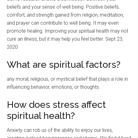
beliefs and your sense of well being. Positive beliefs,
comfort, and strength gained from religion, meditation,
and prayer can contribute to well being. It may even
promote healing. Improving your spiritual health may not
cure an illness, but it may help you feel better. Sept 23,
2020
What are spiritual factors?
any moral, religious, or mystical belief that plays a role in
influencing behavior, emotions, or thoughts.
How does stress affect
spiritual health?
Anxiety can rob us of the ability to enjoy our lives,