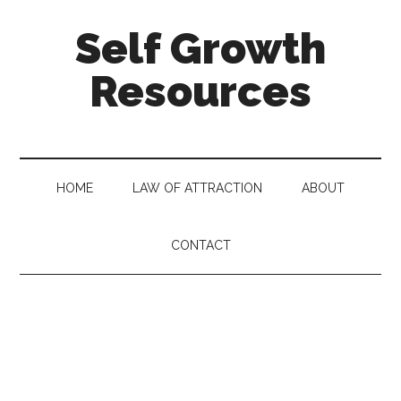
Self Growth
Resources
HOME
LAW OF ATTRACTION
ABOUT
CONTACT