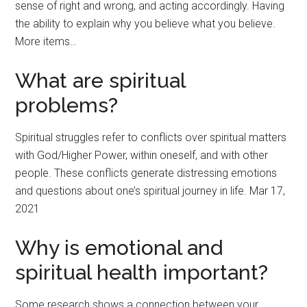
sense of right and wrong, and acting accordingly. Having
the ability to explain why you believe what you believe.
More items…
What are spiritual
problems?
Spiritual struggles refer to conflicts over spiritual matters
with God/Higher Power, within oneself, and with other
people. These conflicts generate distressing emotions
and questions about one’s spiritual journey in life. Mar 17,
2021
Why is emotional and
spiritual health important?
Some research shows a connection between your