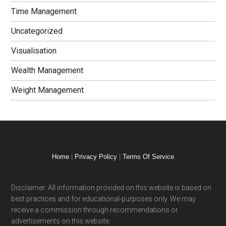
Time Management
Uncategorized
Visualisation
Wealth Management
Weight Management
Home
|
Privacy Policy
|
Terms Of Service
Disclaimer: All information provided on this website is based on
best practices and for educational-purposes only. We may
receive a commission through recommendations or
advertisements on this website.