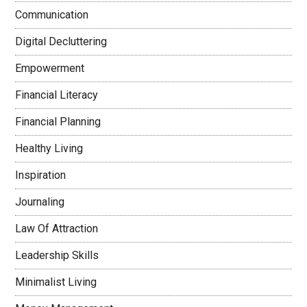
Communication
Digital Decluttering
Empowerment
Financial Literacy
Financial Planning
Healthy Living
Inspiration
Journaling
Law Of Attraction
Leadership Skills
Minimalist Living