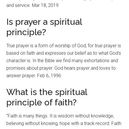
and service. Mar 18, 2019
Is prayer a spiritual
principle?
True prayer is a form of worship of God, for true prayer is
based on faith and expresses our belief as to what God’s
character is. In the Bible we find many exhortations and
promises about prayer. God hears prayer and loves to
answer prayer. Feb 6, 1996
What is the spiritual
principle of faith?
“Faith is many things. It is wisdom without knowledge,
believing without knowing, hope with a track record. Faith