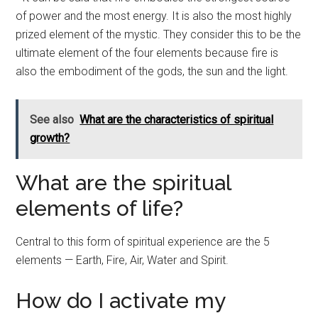
of power and the most energy. It is also the most highly
prized element of the mystic. They consider this to be the
ultimate element of the four elements because fire is
also the embodiment of the gods, the sun and the light.
See also
What are the characteristics of spiritual
growth?
What are the spiritual
elements of life?
Central to this form of spiritual experience are the 5
elements — Earth, Fire, Air, Water and Spirit.
How do I activate my