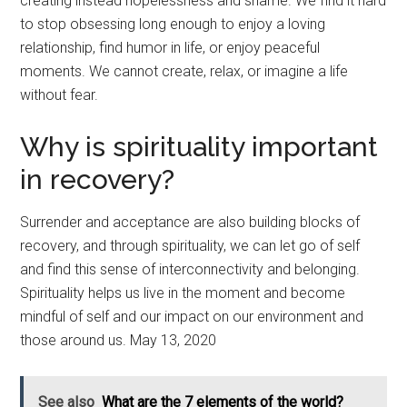
creating instead hopelessness and shame. We find it hard
to stop obsessing long enough to enjoy a loving
relationship, find humor in life, or enjoy peaceful
moments. We cannot create, relax, or imagine a life
without fear.
Why is spirituality important
in recovery?
Surrender and acceptance are also building blocks of
recovery, and through spirituality, we can let go of self
and find this sense of interconnectivity and belonging.
Spirituality helps us live in the moment and become
mindful of self and our impact on our environment and
those around us. May 13, 2020
See also
What are the 7 elements of the world?