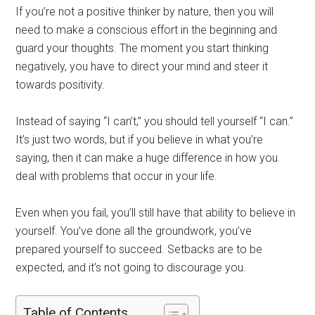
If you’re not a positive thinker by nature, then you will
need to make a conscious effort in the beginning and
guard your thoughts. The moment you start thinking
negatively, you have to direct your mind and steer it
towards positivity.
Instead of saying “I can’t,” you should tell yourself “I can.”
It’s just two words, but if you believe in what you’re
saying, then it can make a huge difference in how you
deal with problems that occur in your life.
Even when you fail, you’ll still have that ability to believe in
yourself. You’ve done all the groundwork, you’ve
prepared yourself to succeed. Setbacks are to be
expected, and it’s not going to discourage you.
Table of Contents