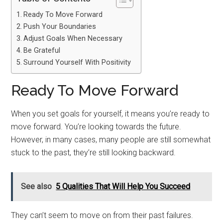
Ready To Move Forward
Push Your Boundaries
Adjust Goals When Necessary
Be Grateful
Surround Yourself With Positivity
Ready To Move Forward
When you set goals for yourself, it means you’re ready to
move forward. You’re looking towards the future.
However, in many cases, many people are still somewhat
stuck to the past, they’re still looking backward.
See also
5 Qualities That Will Help You Succeed
They can’t seem to move on from their past failures.