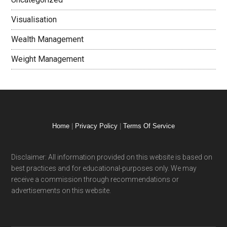
Visualisation
Wealth Management
Weight Management
Home
|
Privacy Policy
|
Terms Of Service
Disclaimer: All information provided on this website is based on
best practices and for educational-purposes only. We may
receive a commission through recommendations or
advertisements on this website.