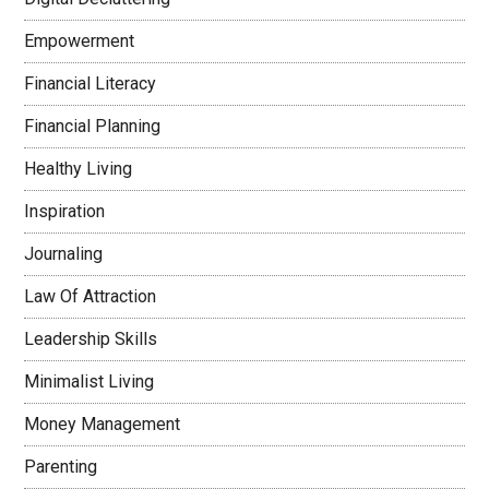
Empowerment
Financial Literacy
Financial Planning
Healthy Living
Inspiration
Journaling
Law Of Attraction
Leadership Skills
Minimalist Living
Money Management
Parenting