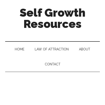
Self Growth
Resources
HOME
LAW OF ATTRACTION
ABOUT
CONTACT