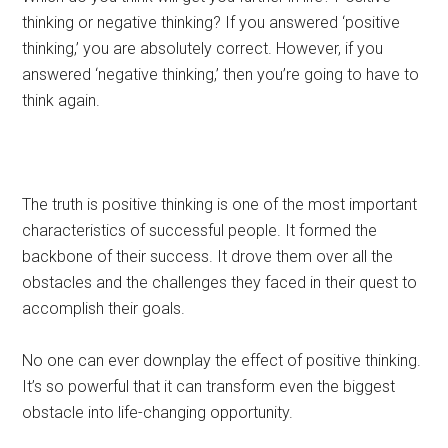
thinking or negative thinking? If you answered ‘positive
thinking,’ you are absolutely correct. However, if you
answered ‘negative thinking,’ then you’re going to have to
think again.
The truth is positive thinking is one of the most important
characteristics of successful people. It formed the
backbone of their success. It drove them over all the
obstacles and the challenges they faced in their quest to
accomplish their goals.
No one can ever downplay the effect of positive thinking.
It’s so powerful that it can transform even the biggest
obstacle into life-changing opportunity.