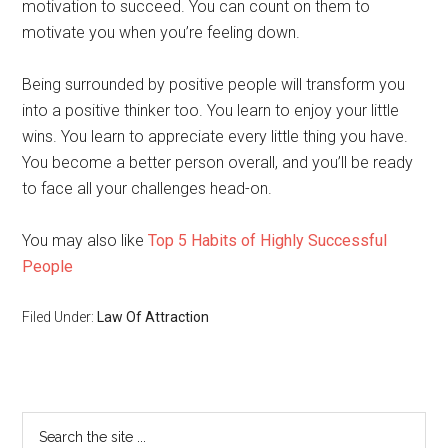
motivation to succeed. You can count on them to
motivate you when you’re feeling down.
Being surrounded by positive people will transform you
into a positive thinker too. You learn to enjoy your little
wins. You learn to appreciate every little thing you have.
You become a better person overall, and you’ll be ready
to face all your challenges head-on.
You may also like
Top 5 Habits of Highly Successful
People
Filed Under:
Law Of Attraction