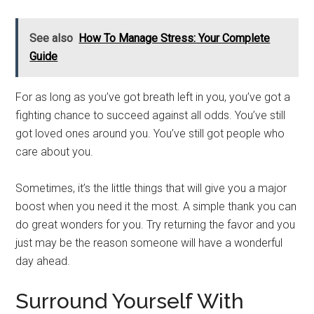
See also
How To Manage Stress: Your Complete
Guide
For as long as you’ve got breath left in you, you’ve got a
fighting chance to succeed against all odds. You’ve still
got loved ones around you. You’ve still got people who
care about you.
Sometimes, it’s the little things that will give you a major
boost when you need it the most. A simple thank you can
do great wonders for you. Try returning the favor and you
just may be the reason someone will have a wonderful
day ahead.
Surround Yourself With