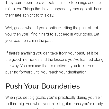
They can’t seem to overlook their shortcomings and their
mistakes. Things that have happened years ago still haunt
them late at night to this day.
Well, guess what. If you continue letting the past affect
you, then you’ll find it hard to succeed in your goals. Let
your past remain in the past.
If there’s anything you can take from your past, let it be
the good memories and the lessons you’ve learned along
the way. You can use that to motivate you to keep on
pushing forward until you reach your destination.
Push Your Boundaries
When you set big goals, you’re practically daring yourself
to think big. And when you think big, it means you’re ready