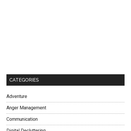
CATEGORIES
Adventure
Anger Management
Communication
Digital Decluttering