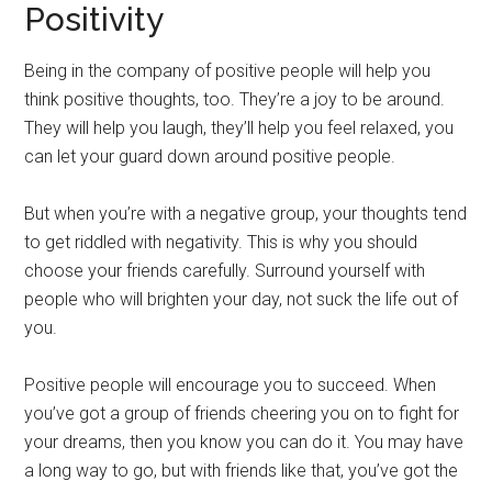
Positivity
Being in the company of positive people will help you
think positive thoughts, too. They’re a joy to be around.
They will help you laugh, they’ll help you feel relaxed, you
can let your guard down around positive people.
But when you’re with a negative group, your thoughts tend
to get riddled with negativity. This is why you should
choose your friends carefully. Surround yourself with
people who will brighten your day, not suck the life out of
you.
Positive people will encourage you to succeed. When
you’ve got a group of friends cheering you on to fight for
your dreams, then you know you can do it. You may have
a long way to go, but with friends like that, you’ve got the