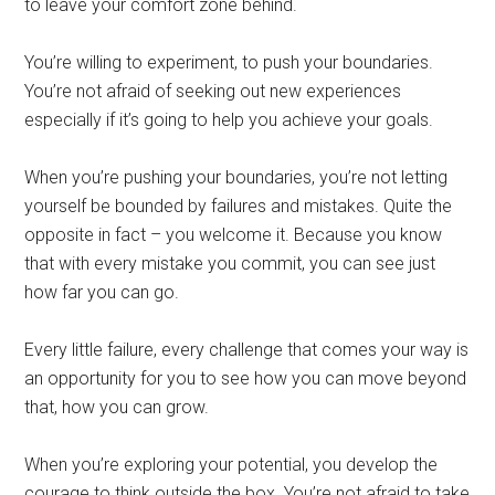
to leave your comfort zone behind.
You’re willing to experiment, to push your boundaries.
You’re not afraid of seeking out new experiences
especially if it’s going to help you achieve your goals.
When you’re pushing your boundaries, you’re not letting
yourself be bounded by failures and mistakes. Quite the
opposite in fact – you welcome it. Because you know
that with every mistake you commit, you can see just
how far you can go.
Every little failure, every challenge that comes your way is
an opportunity for you to see how you can move beyond
that, how you can grow.
When you’re exploring your potential, you develop the
courage to think outside the box. You’re not afraid to take