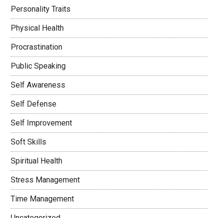
Personality Traits
Physical Health
Procrastination
Public Speaking
Self Awareness
Self Defense
Self Improvement
Soft Skills
Spiritual Health
Stress Management
Time Management
Uncategorized