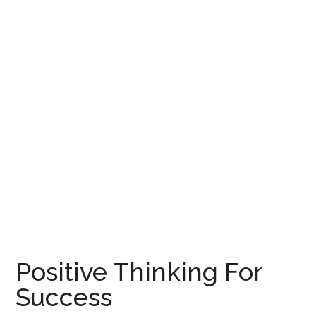
Positive Thinking For
Success