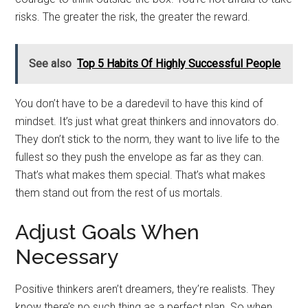
risks. The greater the risk, the greater the reward.
See also
Top 5 Habits Of Highly Successful People
You don’t have to be a daredevil to have this kind of
mindset. It’s just what great thinkers and innovators do.
They don’t stick to the norm, they want to live life to the
fullest so they push the envelope as far as they can.
That’s what makes them special. That’s what makes
them stand out from the rest of us mortals.
Adjust Goals When
Necessary
Positive thinkers aren’t dreamers, they’re realists. They
know there’s no such thing as a perfect plan. So when