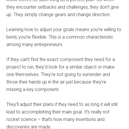
they encounter setbacks and challenges, they don’t give
up. They simply change gears and change direction.
Learning how to adjust your goals means you’re willing to
bend, you’re flexible. This is a common characteristic
among many entrepreneurs.
If they can’t find the exact component they need for a
project to run, they’d look for a similar object or make
one themselves. They’re not going to surrender and
throw their hands up in the air just because they’re
missing a key component.
They’ll adjust their plans if they need to as long it will still
lead to accomplishing their main goal. It’s really not
rocket science – that’s how many inventions and
discoveries are made.