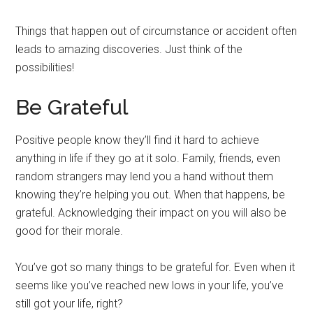
Things that happen out of circumstance or accident often
leads to amazing discoveries. Just think of the
possibilities!
Be Grateful
Positive people know they’ll find it hard to achieve
anything in life if they go at it solo. Family, friends, even
random strangers may lend you a hand without them
knowing they’re helping you out. When that happens, be
grateful. Acknowledging their impact on you will also be
good for their morale.
You’ve got so many things to be grateful for. Even when it
seems like you’ve reached new lows in your life, you’ve
still got your life, right?