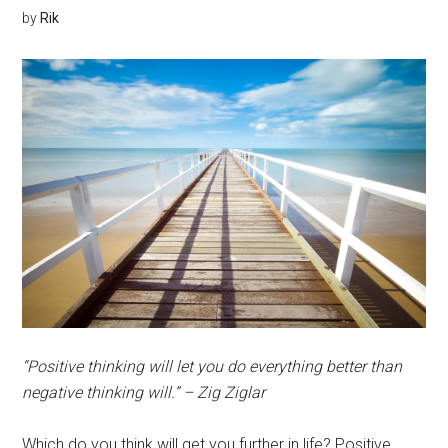
by
Rik
“Positive thinking will let you do everything better than
negative thinking will.” – Zig Ziglar
Which do you think will get you further in life? Positive