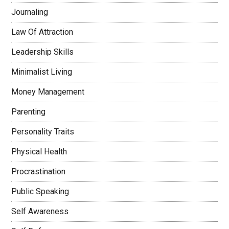
Journaling
Law Of Attraction
Leadership Skills
Minimalist Living
Money Management
Parenting
Personality Traits
Physical Health
Procrastination
Public Speaking
Self Awareness