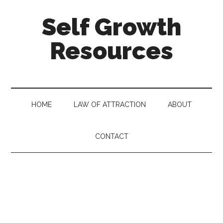
Self Growth
Resources
HOME
LAW OF ATTRACTION
ABOUT
CONTACT