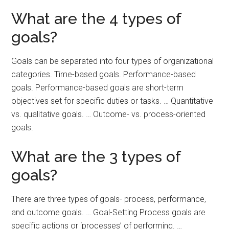
What are the 4 types of
goals?
Goals can be separated into four types of organizational
categories. Time-based goals. Performance-based
goals. Performance-based goals are short-term
objectives set for specific duties or tasks. … Quantitative
vs. qualitative goals. … Outcome- vs. process-oriented
goals.
What are the 3 types of
goals?
There are three types of goals- process, performance,
and outcome goals. … Goal-Setting Process goals are
specific actions or ‘processes’ of performing. …