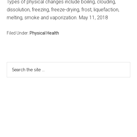
Types of physical changes include boiling, clouding,
dissolution, freezing, freeze-drying, frost, liquefaction,
melting, smoke and vaporization. May 11, 2018
Filed Under:
Physical Health