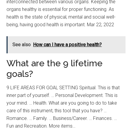
interconnected between various organs. Keeping the
organs healthy is essential for proper functioning. As
health is the state of physical, mental and social well-
being, having good health is important. Mar 22, 2022
See also
How can I have a positive health?
What are the 9 lifetime
goals?
9 LIFE AREAS FOR GOAL SETTING Spiritual. This is that
inner part of yourself. … Personal Development. This is
your mind. … Health. What are you going to do to take
care of this instrument, this tool that you have? …
Romance. … Family. … Business/Career. … Finances. …
Fun and Recreation. More items…