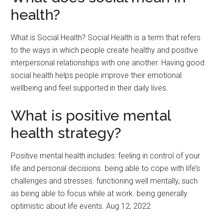
health?
What is Social Health? Social Health is a term that refers
to the ways in which people create healthy and positive
interpersonal relationships with one another. Having good
social health helps people improve their emotional
wellbeing and feel supported in their daily lives.
What is positive mental
health strategy?
Positive mental health includes: feeling in control of your
life and personal decisions. being able to cope with life’s
challenges and stresses. functioning well mentally, such
as being able to focus while at work. being generally
optimistic about life events. Aug 12, 2022