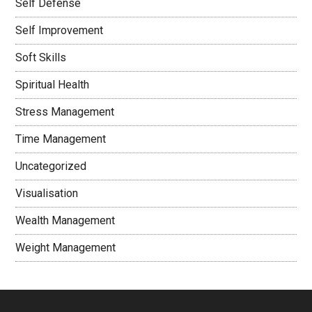
Self Defense
Self Improvement
Soft Skills
Spiritual Health
Stress Management
Time Management
Uncategorized
Visualisation
Wealth Management
Weight Management