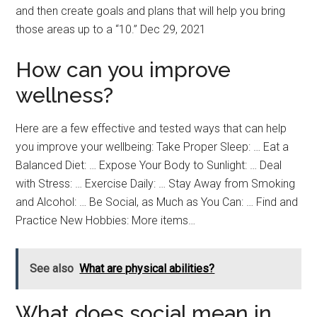
and then create goals and plans that will help you bring
those areas up to a “10.” Dec 29, 2021
How can you improve
wellness?
Here are a few effective and tested ways that can help
you improve your wellbeing: Take Proper Sleep: … Eat a
Balanced Diet: … Expose Your Body to Sunlight: … Deal
with Stress: … Exercise Daily: … Stay Away from Smoking
and Alcohol: … Be Social, as Much as You Can: … Find and
Practice New Hobbies: More items…
See also
What are physical abilities?
What does social mean in