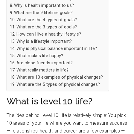
Why is health important to us?
What are the 9 lifetime goals?
What are the 4 types of goals?
What are the 3 types of goals?
How can I live a healthy lifestyle?
Why is a lifestyle important?
Why is physical balance important in life?
What makes life happy?
Are close friends important?
What really matters in life?
What are 10 examples of physical changes?
What are the 5 types of physical changes?
What is level 10 life?
The idea behind Level 10 Life is relatively simple: You pick
10 areas of your life where you want to measure success
— relationships, health, and career are a few examples —