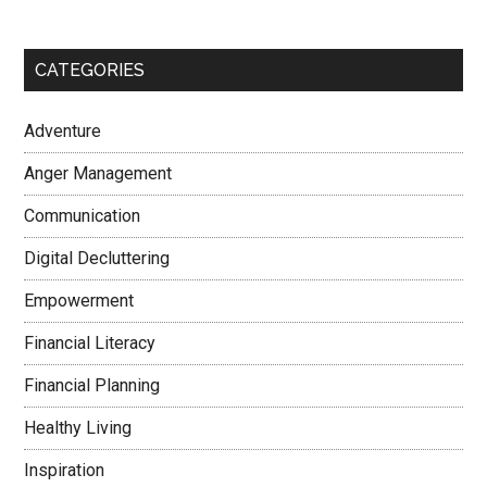
CATEGORIES
Adventure
Anger Management
Communication
Digital Decluttering
Empowerment
Financial Literacy
Financial Planning
Healthy Living
Inspiration