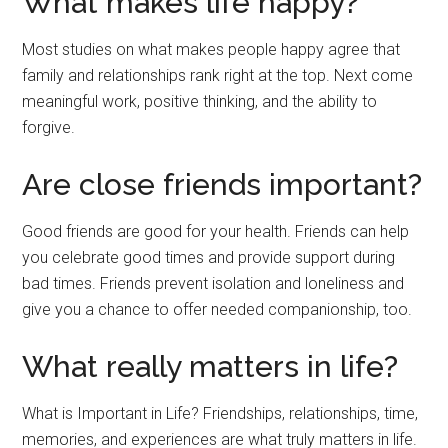
What makes life happy?
Most studies on what makes people happy agree that
family and relationships rank right at the top. Next come
meaningful work, positive thinking, and the ability to
forgive.
Are close friends important?
Good friends are good for your health. Friends can help
you celebrate good times and provide support during
bad times. Friends prevent isolation and loneliness and
give you a chance to offer needed companionship, too.
What really matters in life?
What is Important in Life? Friendships, relationships, time,
memories, and experiences are what truly matters in life.