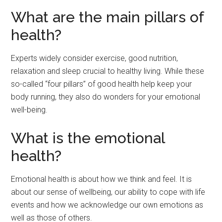
What are the main pillars of
health?
Experts widely consider exercise, good nutrition,
relaxation and sleep crucial to healthy living. While these
so-called “four pillars” of good health help keep your
body running, they also do wonders for your emotional
well-being.
What is the emotional
health?
Emotional health is about how we think and feel. It is
about our sense of wellbeing, our ability to cope with life
events and how we acknowledge our own emotions as
well as those of others.