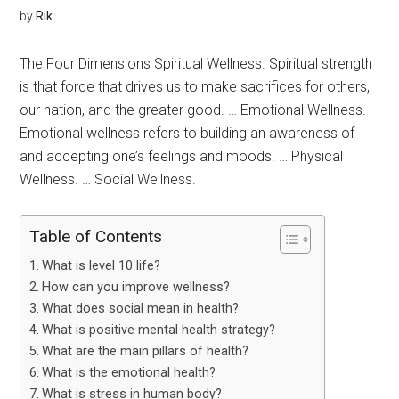
by
Rik
The Four Dimensions Spiritual Wellness. Spiritual strength
is that force that drives us to make sacrifices for others,
our nation, and the greater good. … Emotional Wellness.
Emotional wellness refers to building an awareness of
and accepting one’s feelings and moods. … Physical
Wellness. … Social Wellness.
Table of Contents
What is level 10 life?
How can you improve wellness?
What does social mean in health?
What is positive mental health strategy?
What are the main pillars of health?
What is the emotional health?
What is stress in human body?