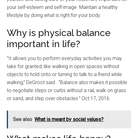
your self-esteem and self-image. Maintain a healthy
lifestyle by doing what is right for your body.
Why is physical balance
important in life?
“It allows you to perform everyday activities you may
take for granted, like walking in open spaces without
objects to hold onto or turning to talk to a friend while
walking,” DeGroot said.. “Balance also makes it possible
to negotiate steps or curbs without a rail, walk on grass
or sand, and step over obstacles.” Oct 17, 2016
See also
What is meant by social values?