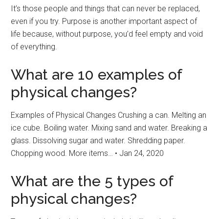
It’s those people and things that can never be replaced,
even if you try. Purpose is another important aspect of
life because, without purpose, you’d feel empty and void
of everything.
What are 10 examples of
physical changes?
Examples of Physical Changes Crushing a can. Melting an
ice cube. Boiling water. Mixing sand and water. Breaking a
glass. Dissolving sugar and water. Shredding paper.
Chopping wood. More items… • Jan 24, 2020
What are the 5 types of
physical changes?