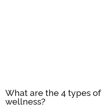
What are the 4 types of
wellness?