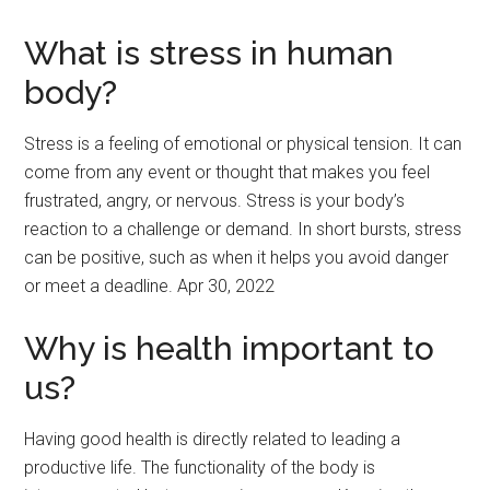
What is stress in human
body?
Stress is a feeling of emotional or physical tension. It can
come from any event or thought that makes you feel
frustrated, angry, or nervous. Stress is your body’s
reaction to a challenge or demand. In short bursts, stress
can be positive, such as when it helps you avoid danger
or meet a deadline. Apr 30, 2022
Why is health important to
us?
Having good health is directly related to leading a
productive life. The functionality of the body is