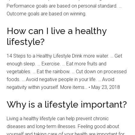
Performance goals are based on personal standard. …
Outcome goals are based on winning.
How can I live a healthy
lifestyle?
14 Steps to a Healthy Lifestyle Drink more water. … Get
enough sleep. … Exercise. … Eat more fruits and
vegetables. … Eat the rainbow. … Cut down on processed
foods. … Avoid negative people in your life. … Avoid
negativity within yourself. More items… • May 23, 2018
Why is a lifestyle important?
Living a healthy lifestyle can help prevent chronic
diseases and long-term illnesses. Feeling good about
yourself and taking care of your health are important for