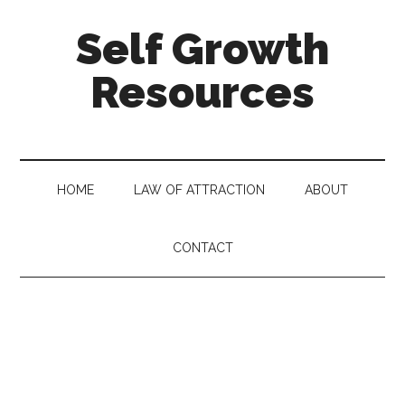
Self Growth
Resources
HOME
LAW OF ATTRACTION
ABOUT
CONTACT