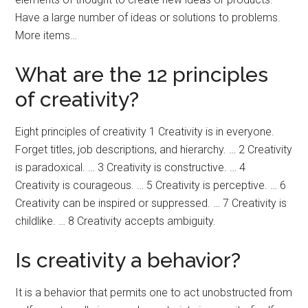
Have a large number of ideas or solutions to problems.
More items…
What are the 12 principles
of creativity?
Eight principles of creativity 1 Creativity is in everyone.
Forget titles, job descriptions, and hierarchy. … 2 Creativity
is paradoxical. … 3 Creativity is constructive. … 4
Creativity is courageous. … 5 Creativity is perceptive. … 6
Creativity can be inspired or suppressed. … 7 Creativity is
childlike. … 8 Creativity accepts ambiguity.
Is creativity a behavior?
It is a behavior that permits one to act unobstructed from