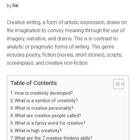
by
Rik
Creative writing, a form of artistic expression, draws on
the imagination to convey meaning through the use of
imagery, narrative, and drama. This is in contrast to
analytic or pragmatic forms of writing. This genre
includes poetry, fiction (novels, short stories), scripts,
screenplays, and creative non-fiction.
Table of Contents
How is creativity developed?
What is a symbol of creativity?
What is creative personality?
What are creative people called?
What is a fancy word for creative?
What is high creativity?
What are the 7 creative thinking skills?