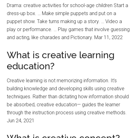
Drama: creative activities for school-age children Start a
dress-up box. … Make simple puppets and put on a
puppet show. Take turns making up a story. … Video a
play or performance. … Play games that involve guessing
and acting, like charades and Pictionary. Mar 11, 2022
What is creative learning
education?
Creative learning is not memorizing information. It’s
building knowledge and developing skills using creative
techniques. Rather than dictating how information should
be absorbed, creative education— guides the learner
through the instruction process using creative methods.
Jun 24, 2021