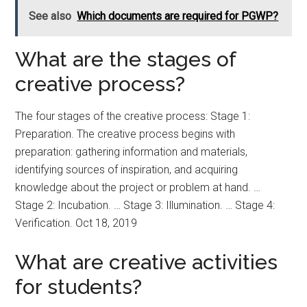
See also
Which documents are required for PGWP?
What are the stages of
creative process?
The four stages of the creative process: Stage 1:
Preparation. The creative process begins with
preparation: gathering information and materials,
identifying sources of inspiration, and acquiring
knowledge about the project or problem at hand. …
Stage 2: Incubation. … Stage 3: Illumination. … Stage 4:
Verification. Oct 18, 2019
What are creative activities
for students?