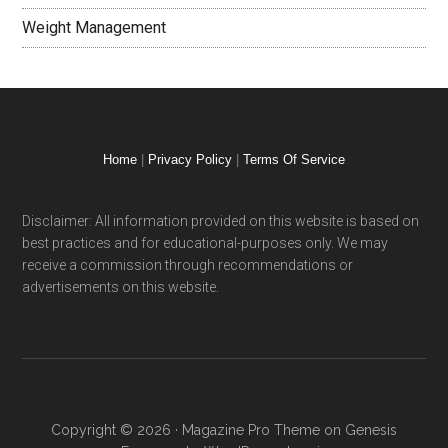
Weight Management
Home
|
Privacy Policy
|
Terms Of Service
Disclaimer: All information provided on this website is based on
best practices and for educational-purposes only. We may
receive a commission through recommendations or
advertisements on this website.
Copyright © 2026 ·
Magazine Pro Theme
on
Genesis