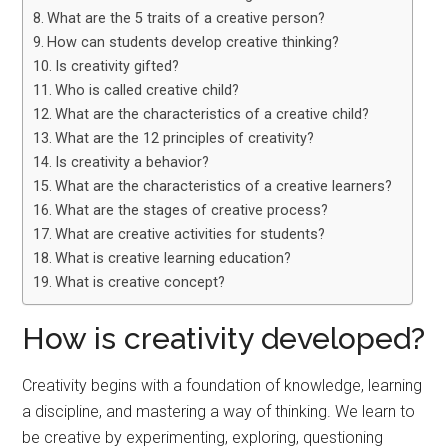
What are the 5 traits of a creative person?
How can students develop creative thinking?
Is creativity gifted?
Who is called creative child?
What are the characteristics of a creative child?
What are the 12 principles of creativity?
Is creativity a behavior?
What are the characteristics of a creative learners?
What are the stages of creative process?
What are creative activities for students?
What is creative learning education?
What is creative concept?
How is creativity developed?
Creativity begins with a foundation of knowledge, learning
a discipline, and mastering a way of thinking. We learn to
be creative by experimenting, exploring, questioning