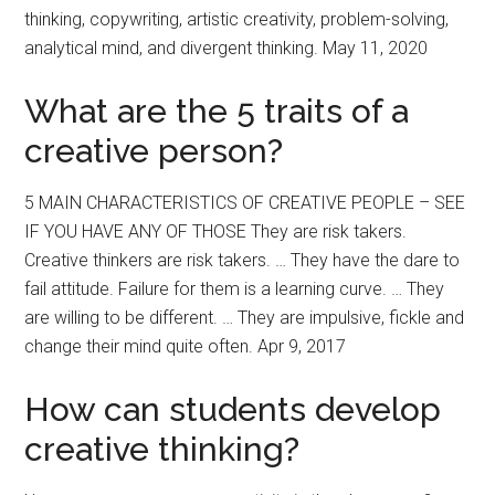
thinking, copywriting, artistic creativity, problem-solving,
analytical mind, and divergent thinking. May 11, 2020
What are the 5 traits of a
creative person?
5 MAIN CHARACTERISTICS OF CREATIVE PEOPLE – SEE
IF YOU HAVE ANY OF THOSE They are risk takers.
Creative thinkers are risk takers. … They have the dare to
fail attitude. Failure for them is a learning curve. … They
are willing to be different. … They are impulsive, fickle and
change their mind quite often. Apr 9, 2017
How can students develop
creative thinking?