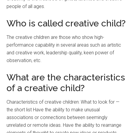
people of all ages.
Who is called creative child?
The creative children are those who show high-
performance capability in several areas such as artistic
and creative work, leadership quality, keen power of
observation, etc.
What are the characteristics
of a creative child?
Characteristics of creative children: What to look for —
the short list Have the ability to make unusual
associations or connections between seemingly
unrelated or remote ideas. Have the ability to rearrange
elements of thought to create new ideas or products.