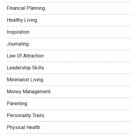
Financial Planning
Healthy Living
Inspiration
Journaling
Law Of Attraction
Leadership Skills
Minimalist Living
Money Management
Parenting
Personality Traits
Physical Health