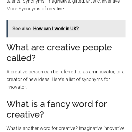
talents. Synonyms: imaginative, gifted, artistic, inventive
More Synonyms of creative.
See also
How can I work in UK?
What are creative people
called?
A creative person can be referred to as an innovator, or a
creator of new ideas. Here’s a list of synonyms for
innovator.
What is a fancy word for
creative?
What is another word for creative? imaginative innovative