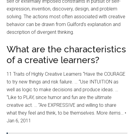
self or externally imposed constraints in pursuit of self-
expression, invention, discovery, design, and problem
solving. The actions most often associated with creative
behavior can be drawn from Guilford’s explanation and
description of divergent thinking.
What are the characteristics
of a creative learners?
11 Traits of Highly Creative Learners “Have the COURAGE
to try new things and risk failure. … “Use INTUITION as
well as logic to make decisions and produce ideas. …
“Like to PLAY, since humor and fun are the ultimate
creative act. … “Are EXPRESSIVE and willing to share
what they feel and think, to be themselves. More items… •
Jan 6, 2011