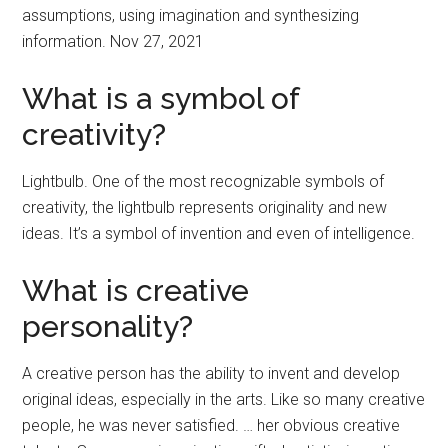
assumptions, using imagination and synthesizing
information. Nov 27, 2021
What is a symbol of
creativity?
Lightbulb. One of the most recognizable symbols of
creativity, the lightbulb represents originality and new
ideas. It’s a symbol of invention and even of intelligence.
What is creative
personality?
A creative person has the ability to invent and develop
original ideas, especially in the arts. Like so many creative
people, he was never satisfied. … her obvious creative