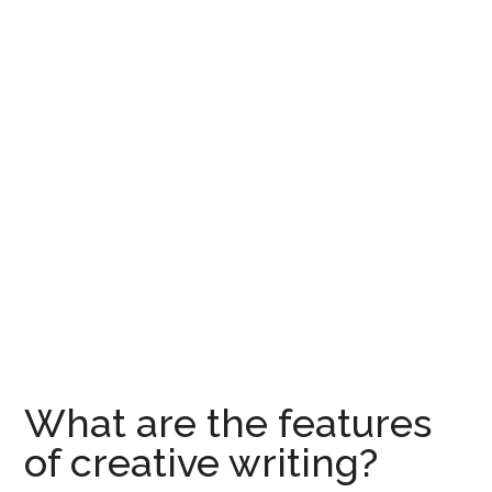
What are the features
of creative writing?