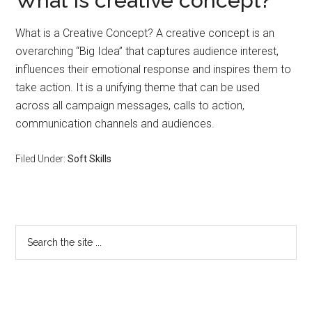
What is creative concept?
What is a Creative Concept? A creative concept is an
overarching “Big Idea” that captures audience interest,
influences their emotional response and inspires them to
take action. It is a unifying theme that can be used
across all campaign messages, calls to action,
communication channels and audiences.
Filed Under:
Soft Skills