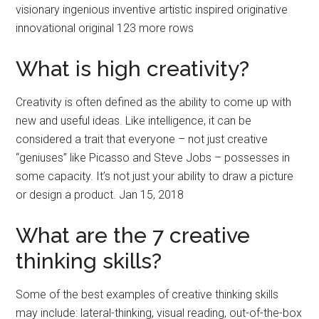
visionary ingenious inventive artistic inspired originative
innovational original 123 more rows
What is high creativity?
Creativity is often defined as the ability to come up with
new and useful ideas. Like intelligence, it can be
considered a trait that everyone – not just creative
“geniuses” like Picasso and Steve Jobs – possesses in
some capacity. It’s not just your ability to draw a picture
or design a product. Jan 15, 2018
What are the 7 creative
thinking skills?
Some of the best examples of creative thinking skills
may include: lateral-thinking, visual reading, out-of-the-box