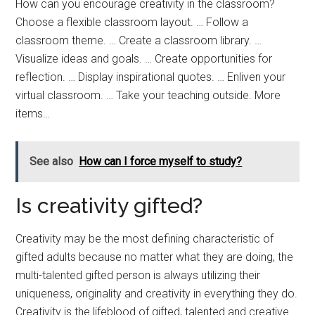
How can you encourage creativity in the classroom?
Choose a flexible classroom layout. … Follow a
classroom theme. … Create a classroom library. …
Visualize ideas and goals. … Create opportunities for
reflection. … Display inspirational quotes. … Enliven your
virtual classroom. … Take your teaching outside. More
items…
See also
How can I force myself to study?
Is creativity gifted?
Creativity may be the most defining characteristic of
gifted adults because no matter what they are doing, the
multi-talented gifted person is always utilizing their
uniqueness, originality and creativity in everything they do.
Creativity is the lifeblood of gifted, talented and creative