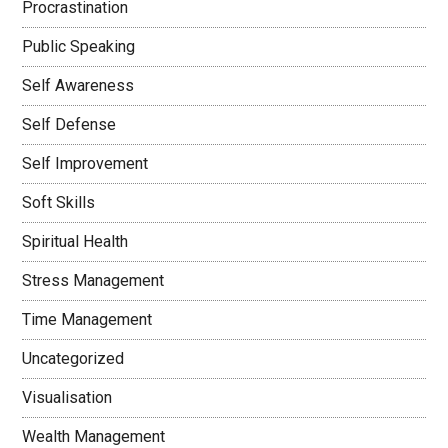
Procrastination
Public Speaking
Self Awareness
Self Defense
Self Improvement
Soft Skills
Spiritual Health
Stress Management
Time Management
Uncategorized
Visualisation
Wealth Management