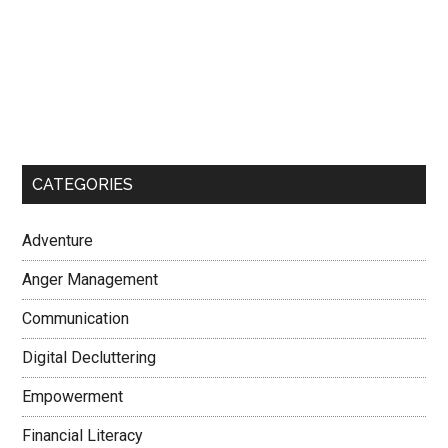
CATEGORIES
Adventure
Anger Management
Communication
Digital Decluttering
Empowerment
Financial Literacy