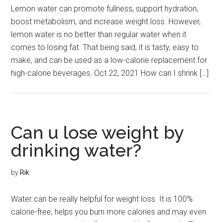
Lemon water can promote fullness, support hydration,
boost metabolism, and increase weight loss. However,
lemon water is no better than regular water when it
comes to losing fat. That being said, it is tasty, easy to
make, and can be used as a low-calorie replacement for
high-calorie beverages. Oct 22, 2021 How can I shrink […]
Can u lose weight by
drinking water?
by
Rik
Water can be really helpful for weight loss. It is 100%
calorie-free, helps you burn more calories and may even