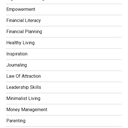
Empowerment
Financial Literacy
Financial Planning
Healthy Living
Inspiration
Journaling
Law Of Attraction
Leadership Skills
Minimalist Living
Money Management
Parenting