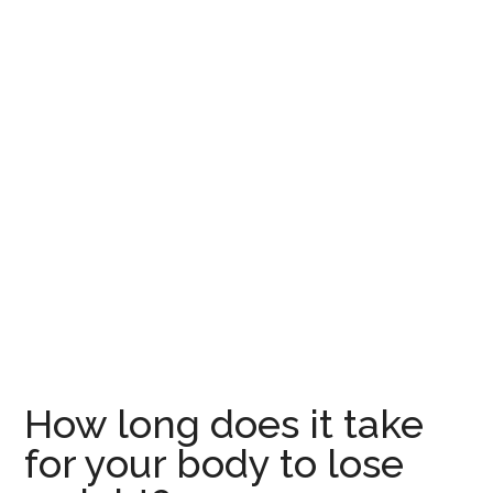
How long does it take
for your body to lose