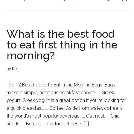
What is the best food
to eat first thing in the
morning?
by
Rik
The 12 Best Foods to Eat in the Morning Eggs. Eggs
make a simple, nutritious breakfast choice. … Greek
yogurt. Greek yogurt is a great option if you’re looking for
a quick breakfast. … Coffee. Aside from water, coffee is
the world’s most popular beverage. … Oatmeal. … Chia
seeds. … Berries. … Cottage cheese. […]