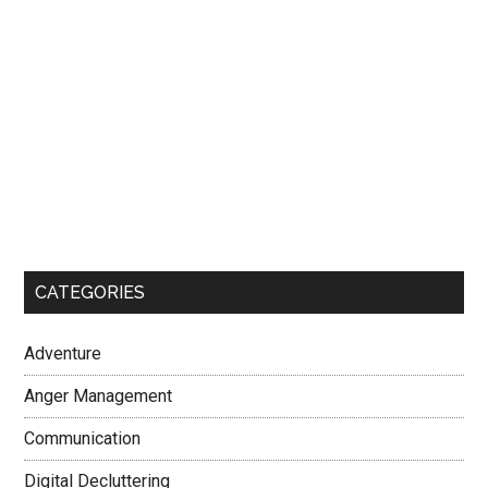
CATEGORIES
Adventure
Anger Management
Communication
Digital Decluttering