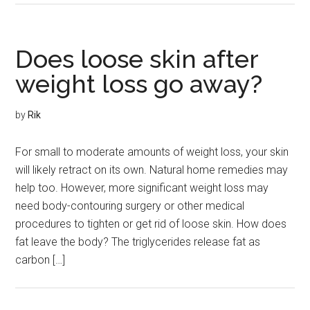
Does loose skin after
weight loss go away?
by
Rik
For small to moderate amounts of weight loss, your skin
will likely retract on its own. Natural home remedies may
help too. However, more significant weight loss may
need body-contouring surgery or other medical
procedures to tighten or get rid of loose skin. How does
fat leave the body? The triglycerides release fat as
carbon […]