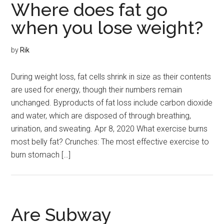
Where does fat go
when you lose weight?
by
Rik
During weight loss, fat cells shrink in size as their contents
are used for energy, though their numbers remain
unchanged. Byproducts of fat loss include carbon dioxide
and water, which are disposed of through breathing,
urination, and sweating. Apr 8, 2020 What exercise burns
most belly fat? Crunches: The most effective exercise to
burn stomach […]
Are Subway