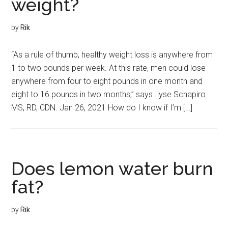
weight?
by
Rik
“As a rule of thumb, healthy weight loss is anywhere from
1 to two pounds per week. At this rate, men could lose
anywhere from four to eight pounds in one month and
eight to 16 pounds in two months,” says Ilyse Schapiro
MS, RD, CDN. Jan 26, 2021 How do I know if I’m […]
Does lemon water burn
fat?
by
Rik