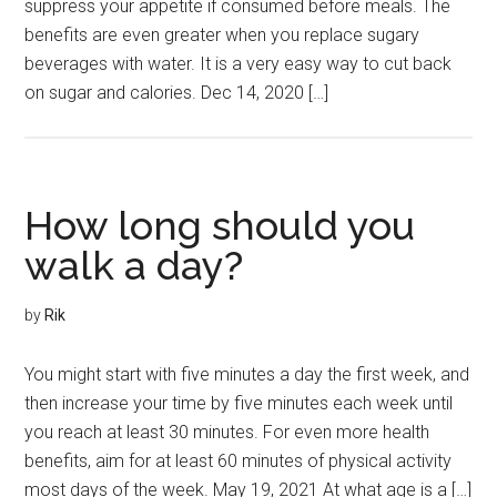
suppress your appetite if consumed before meals. The
benefits are even greater when you replace sugary
beverages with water. It is a very easy way to cut back
on sugar and calories. Dec 14, 2020 […]
How long should you
walk a day?
by
Rik
You might start with five minutes a day the first week, and
then increase your time by five minutes each week until
you reach at least 30 minutes. For even more health
benefits, aim for at least 60 minutes of physical activity
most days of the week. May 19, 2021 At what age is a […]