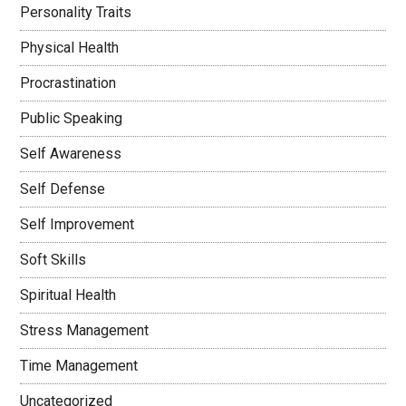
Personality Traits
Physical Health
Procrastination
Public Speaking
Self Awareness
Self Defense
Self Improvement
Soft Skills
Spiritual Health
Stress Management
Time Management
Uncategorized