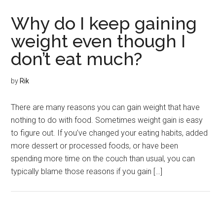
Why do I keep gaining
weight even though I
don’t eat much?
by
Rik
There are many reasons you can gain weight that have
nothing to do with food. Sometimes weight gain is easy
to figure out. If you’ve changed your eating habits, added
more dessert or processed foods, or have been
spending more time on the couch than usual, you can
typically blame those reasons if you gain […]