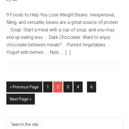
9 Foods to Help You Lose Weight Beans. Inexpensive,
filling, and versatile, beans are a great source of protein.
… Soup. Start a meal with a cup of soup, and you may
end up eating less. … Dark Chocolate. Want to enjoy
chocolate between meals? … Pureed Vegetables. …
Yogurt with berries. … Nuts. … […]
« Previous Page
1
2
3
4
…
6
Next Page »