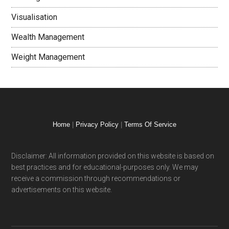
Visualisation
Wealth Management
Weight Management
Home
|
Privacy Policy
|
Terms Of Service
Disclaimer: All information provided on this website is based on
best practices and for educational-purposes only. We may
receive a commission through recommendations or
advertisements on this website.