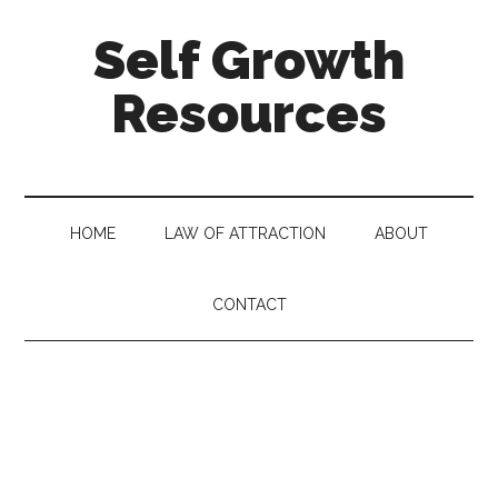
Self Growth
Resources
HOME
LAW OF ATTRACTION
ABOUT
CONTACT