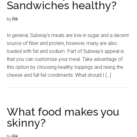
Sandwiches healthy?
by
Rik
In general, Subway’s meals are low in sugar and a decent
source of fiber and protein, however, many are also
loaded with fat and sodium. Part of Subway’s appeal is
that you can customize your meal. Take advantage of
this option by choosing healthy toppings and nixing the
cheese and full-fat condiments. What should I […]
What food makes you
skinny?
by
Rik